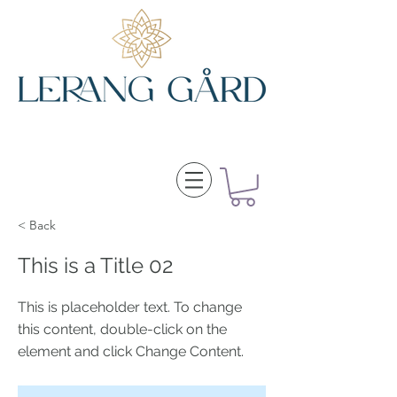
< Back
This is a Title 02
This is placeholder text. To change
this content, double-click on the
element and click Change Content.