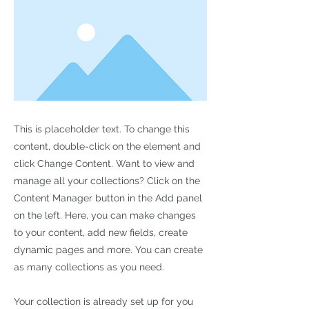
This is placeholder text. To change this
content, double-click on the element and
click Change Content. Want to view and
manage all your collections? Click on the
Content Manager button in the Add panel
on the left. Here, you can make changes
to your content, add new fields, create
dynamic pages and more. You can create
as many collections as you need.
Your collection is already set up for you