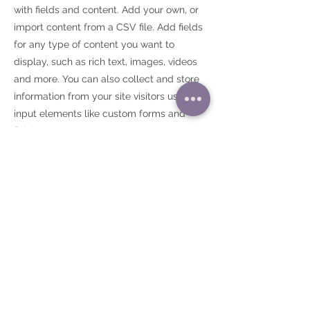
with fields and content. Add your own, or
import content from a CSV file. Add fields
for any type of content you want to
display, such as rich text, images, videos
and more. You can also collect and store
information from your site visitors using
input elements like custom forms and
fields.
Be sure to click Sync after making
changes in a collection, so visitors can see
your newest content on your live site.
Preview your site to check that all your
elements are displaying content from the
right collection fields.
Previous
Next